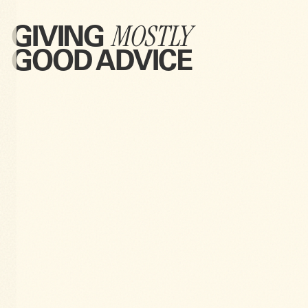
MOSTLY
GIVING
GOOD ADVICE