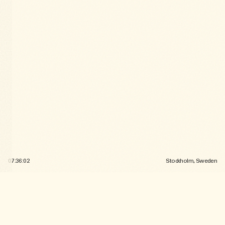
07:36:05
Stockholm, Sweden
SELECTED
WORK