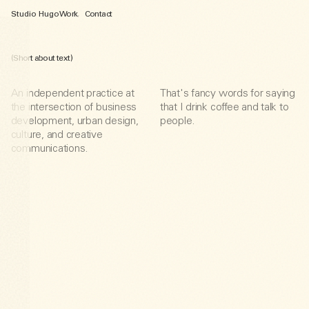
Studio Hugo
Work
,
Contact
(Short about text)
An independent practice at
That's fancy words for saying
the intersection of business
that I drink coffee and talk to
development, urban design,
people.
culture, and creative
communications.