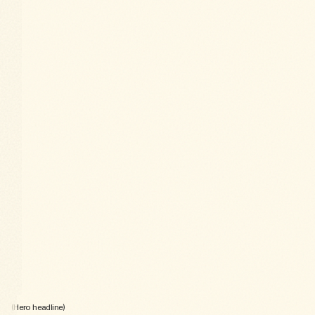
(Hero headline)